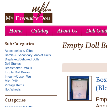
Home
Catalog
About Us
Doll Gui
Empty Doll B
Cheap Nike Air Max 1
Cheap Ray Ban UK
Cheap Nike Roshe Run UK
Sub Categories
Accessories & Gifts
Barbie & Secondary Market Dolls
Displayed/Deboxed Dolls
Doll Stands
Dressmaker Details
Empty Doll Boxes
Integrity/Jason Wu
Box
Mizi Dolls
Vintage Items
(Bl
Hot Wheels
Empt
Categories
Anni