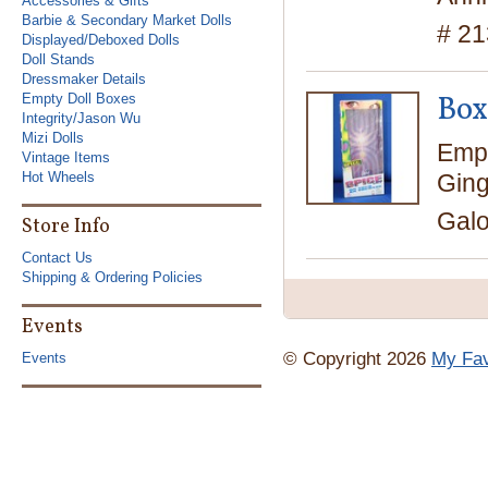
Accessories & Gifts
Barbie & Secondary Market Dolls
# 2
Displayed/Deboxed Dolls
Doll Stands
Dressmaker Details
Box
Empty Doll Boxes
Integrity/Jason Wu
Mizi Dolls
Empt
Vintage Items
Ging
Hot Wheels
Galo
Store Info
Contact Us
Shipping & Ordering Policies
Events
© Copyright 2026
My Fav
Events