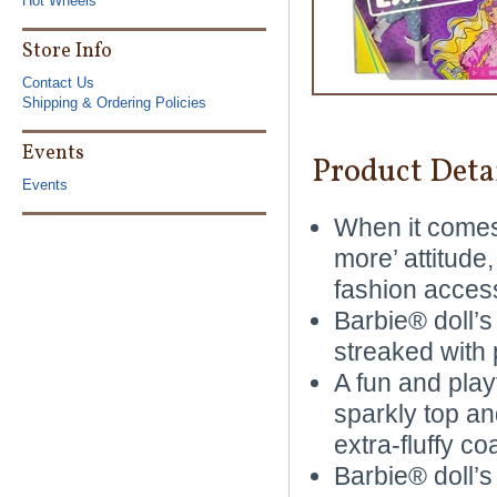
Hot Wheels
Store Info
Contact Us
Shipping & Ordering Policies
Events
Product Deta
Events
When it comes 
more’ attitude
fashion access
Barbie® doll’s
streaked with 
A fun and play
sparkly top and
extra-fluffy coa
Barbie® doll’