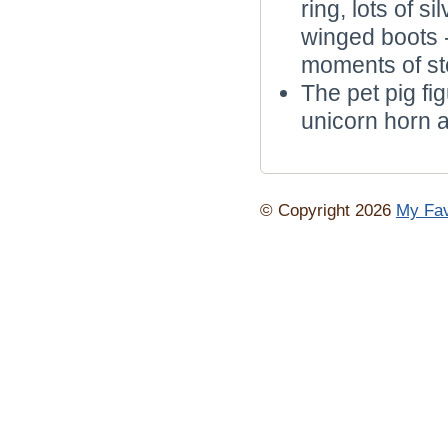
ring, lots of 
winged boots 
moments of sto
The pet pig fi
unicorn horn a
© Copyright 2026
My Fav