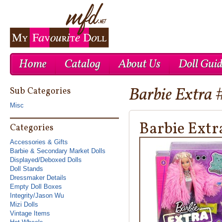
Home
Catalog
About Us
Doll Gui
Barbie Extra 
Cheap Nike Air Max 1
Cheap Ray Ban UK
Cheap Nike Roshe Run UK
Sub Categories
Misc
Barbie Extr
Categories
Accessories & Gifts
Barbie & Secondary Market Dolls
Displayed/Deboxed Dolls
Doll Stands
Dressmaker Details
Empty Doll Boxes
Integrity/Jason Wu
Mizi Dolls
Vintage Items