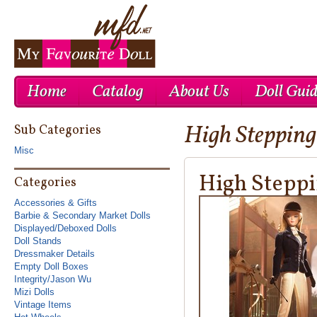
Home
Catalog
About Us
Doll Gui
High Stepping
Cheap Nike Air Max 1
Cheap Ray Ban UK
Cheap Nike Roshe Run UK
Sub Categories
Misc
High Steppi
Categories
Accessories & Gifts
Barbie & Secondary Market Dolls
Displayed/Deboxed Dolls
Doll Stands
Dressmaker Details
Empty Doll Boxes
Integrity/Jason Wu
Mizi Dolls
Vintage Items