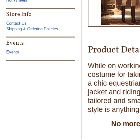
Hot Wheels
Store Info
Contact Us
Shipping & Ordering Policies
Events
Product Deta
Events
While on working
costume for taki
a chic equestria
jacket and ridin
tailored and smar
style is anythin
No more