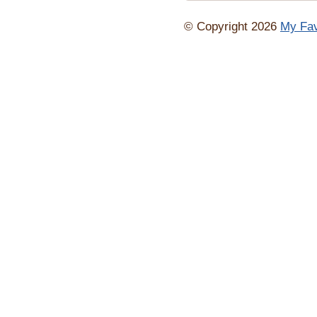
© Copyright 2026
My Fav