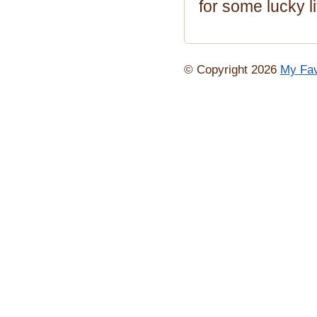
for some lucky li
© Copyright 2026
My Fav