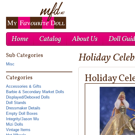
Home
Catalog
About Us
Doll Gui
Holiday Cele
Cheap Nike Air Max 1
Cheap Ray Ban UK
Cheap Nike Roshe Run UK
Sub Categories
Misc
Holiday Cel
Categories
Accessories & Gifts
Barbie & Secondary Market Dolls
Displayed/Deboxed Dolls
Doll Stands
Dressmaker Details
Empty Doll Boxes
Integrity/Jason Wu
Mizi Dolls
Vintage Items