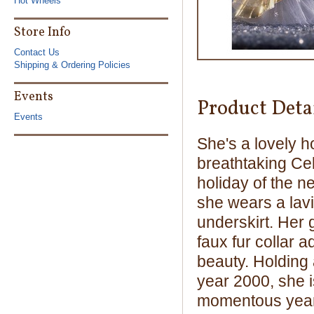
Hot Wheels
Store Info
Contact Us
Shipping & Ordering Policies
Events
Product Deta
Events
She's a lovely h
breathtaking Cel
holiday of the 
she wears a lavis
underskirt. Her 
faux fur collar 
beauty. Holding 
year 2000, she 
momentous year.